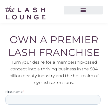
OWN A PREMIER
LASH FRANCHISE
Turn your desire for a membership-based
concept into a thriving business in the $84
billion beauty industry and the hot realm of
eyelash extensions.