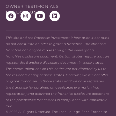
OWNER TESTIMONIALS
FOLLOW US
This site and the franchise investment information it contains
do not constitute an offer to grant a franchise. The offer of a
franchise can only be made through the delivery of a
franchise disclosure document. Certain states require that we
register the franchise disclosure document in those states.
The communications on this notice are not directed by us to
the residents of any of those states. Moreover, we will not offer
or grant franchises in those states until we have registered
the franchise (or obtained an applicable exemption from
registration) and delivered the franchise disclosure document
to the prospective franchisees in compliance with applicable
law.
© 2026 All Rights Reserved. The Lash Lounge. Each Franchise