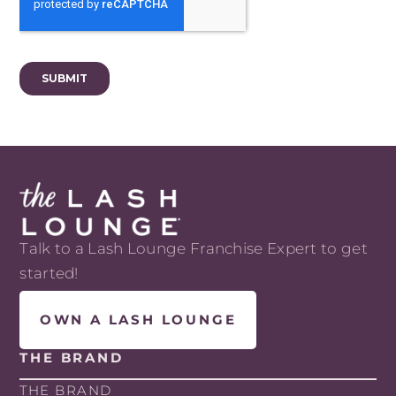
Talk to a Lash Lounge Franchise Expert to get
started!
OWN A LASH LOUNGE
THE BRAND
THE BRAND