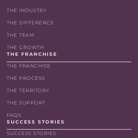
THE INDUSTRY
THE DIFFERENCE
THE TEAM
THE GROWTH
THE FRANCHISE
THE FRANCHISE
THE PROCESS
THE TERRITORY
THE SUPPORT
FAQS
SUCCESS STORIES
SUCCESS STORIES